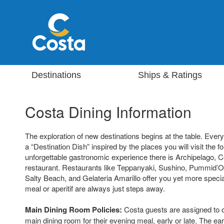
Destinations
Ships & Ratings
Costa Dining Information
The exploration of new destinations begins at the table. Eve
a “Destination Dish” inspired by the places you will visit the f
unforgettable gastronomic experience there is Archipelago, C
restaurant. Restaurants like Teppanyaki, Sushino, Pummid’Or
Salty Beach, and Gelateria Amarillo offer you yet more special
meal or aperitif are always just steps away.
Main Dining Room Policies:
Costa guests are assigned to o
main dining room for their evening meal, early or late. The ear