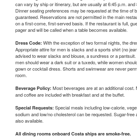
can vary by ship or itinerary, but are usually at 6:45 p.m. and 
Dinner seating preferences may be requested at the time of b
guaranteed. Reservations are not permitted in the main resta
on a first-come, first-served basis. If the restaurant is full, gu
pager and will be called when a table becomes available.
Dress Code:
With the exception of two formal nights, the dre
Appropriate attire for men is slacks and a sports shirt (no je
advised to wear slacks and blouse, a sundress or a pantsuit.
men should wear a dark suit or a tuxedo, while women should
gown or cocktail dress. Shorts and swimwear are never permi
room.
Beverage Policy:
Most beverages are at an additional cost. 
and coffee are included with breakfast and at the buffet.
Special Requests:
Special meals including low-calorie, veg
sodium and low/no cholesterol can be requested. Sugar-free a
also available.
All dining rooms onboard Costa ships are smoke-free.