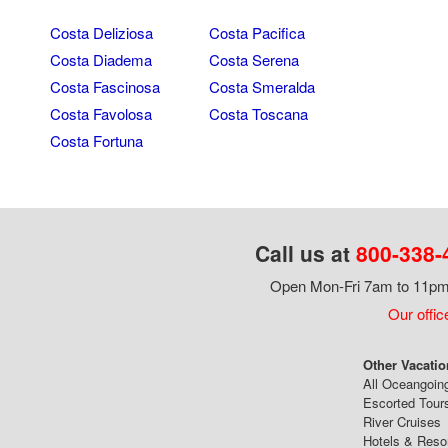
Costa Deliziosa
Costa Pacifica
Costa Diadema
Costa Serena
Costa Fascinosa
Costa Smeralda
Costa Favolosa
Costa Toscana
Costa Fortuna
Call us at
800-338-
Open Mon-Fri 7am to 11pm,
Our offic
Other Vacatio
All Oceangoin
Escorted Tour
River Cruises
Hotels & Reso