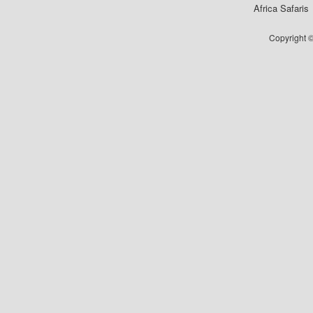
Africa Safaris
Copyright ©