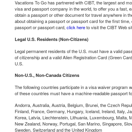
Vacations To Go has partnered with CIBT, the largest and mos
visa and passport company in the world, to offer you a fast, e
obtain a passport or other document for travel anywhere in th
about obtaining a passport or passport card for the first time,
passport or passport card,
click here
to visit the CIBT Web si
Legal U.S. Residents (Non-Citizens)
Legal permanent residents of the U.S. must have a valid pass
of citizenship and a valid Alien Registration Card (Green Card)
U.S.
Non-U.S., Non-Canada Citizens
The following countries participate in a visa waiver program w
of these countries must have a machine-readable passport for
Andorra, Australia, Austria, Belgium, Brunei, the Czech Repu
Finland, France, Germany, Hungary, Iceland, Ireland, Italy, Ja
Korea, Latvia, Liechtenstein, Lithuania, Luxembourg, Malta, 
New Zealand, Norway, Portugal, San Marino, Singapore, Slov
Sweden, Switzerland and the United Kingdom