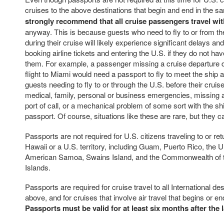
cruises to the above destinations that begin and end in the s
strongly recommend that all cruise passengers travel wit
anyway. This is because guests who need to fly to or from t
during their cruise will likely experience significant delays an
booking airline tickets and entering the U.S. if they do not hav
them. For example, a passenger missing a cruise departure d
flight to Miami would need a passport to fly to meet the ship at
guests needing to fly to or through the U.S. before their crui
medical, family, personal or business emergencies, missing a
port of call, or a mechanical problem of some sort with the s
passport. Of course, situations like these are rare, but they 
Passports are not required for U.S. citizens traveling to or ret
Hawaii or a U.S. territory, including Guam, Puerto Rico, the U.
American Samoa, Swains Island, and the Commonwealth of 
Islands.
Passports are required for cruise travel to all International d
above, and for cruises that involve air travel that begins or e
Passports must be valid for at least six months after the l