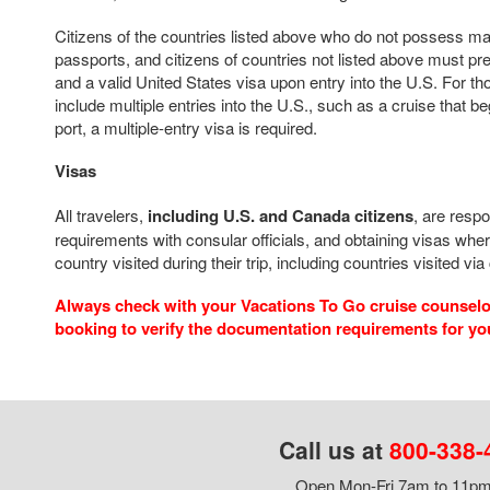
Citizens of the countries listed above who do not possess m
passports, and citizens of countries not listed above must pr
and a valid United States visa upon entry into the U.S. For t
include multiple entries into the U.S., such as a cruise that b
port, a multiple-entry visa is required.
Visas
All travelers,
including U.S. and Canada citizens
, are respo
requirements with consular officials, and obtaining visas wher
country visited during their trip, including countries visited via
Always check with your Vacations To Go cruise counselor
booking to verify the documentation requirements for yo
Call us at
800-338-
Open Mon-Fri 7am to 11pm,