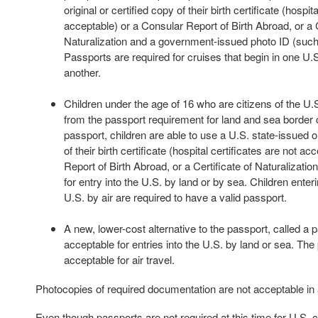
original or certified copy of their birth certificate (hospit
acceptable) or a Consular Report of Birth Abroad, or a C
Naturalization and a government-issued photo ID (such 
Passports are required for cruises that begin in one U.S
another.
Children under the age of 16 who are citizens of the U
from the passport requirement for land and sea border c
passport, children are able to use a U.S. state-issued or
of their birth certificate (hospital certificates are not a
Report of Birth Abroad, or a Certificate of Naturalization
for entry into the U.S. by land or by sea. Children enteri
U.S. by air are required to have a valid passport.
A new, lower-cost alternative to the passport, called a p
acceptable for entries into the U.S. by land or sea. The
acceptable for air travel.
Photocopies of required documentation are not acceptable in
Even though passports are not required at this time for U.S. c