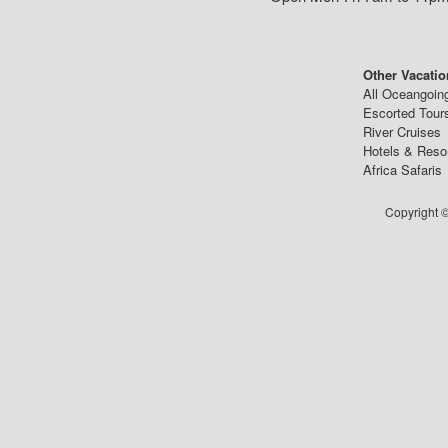
Other Vacatio
All Oceangoin
Escorted Tour
River Cruises
Hotels & Reso
Africa Safaris
Copyright ©