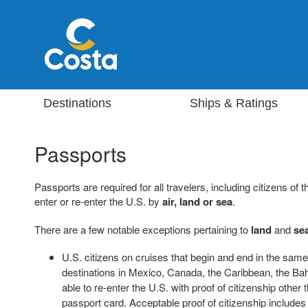
Destinations
Ships & Ratings
Passports
Passports are required for all travelers, including citizens o
enter or re-enter the U.S. by
air, land or sea
.
There are a few notable exceptions pertaining to
land
and
se
U.S. citizens on cruises that begin and end in the same 
destinations in Mexico, Canada, the Caribbean, the 
able to re-enter the U.S. with proof of citizenship other
passport card. Acceptable proof of citizenship includes